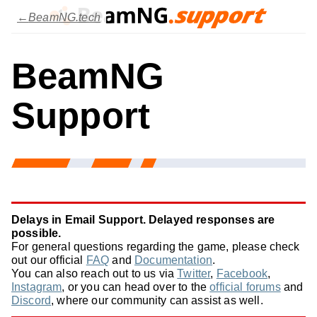
BeamNG.tech
BeamNG
Support
Delays in Email Support. Delayed responses are
possible.
For general questions regarding the game, please check
out our official
FAQ
and
Documentation
.
You can also reach out to us via
Twitter
,
Facebook
,
Instagram
, or you can head over to the
official forums
and
Discord
, where our community can assist as well.