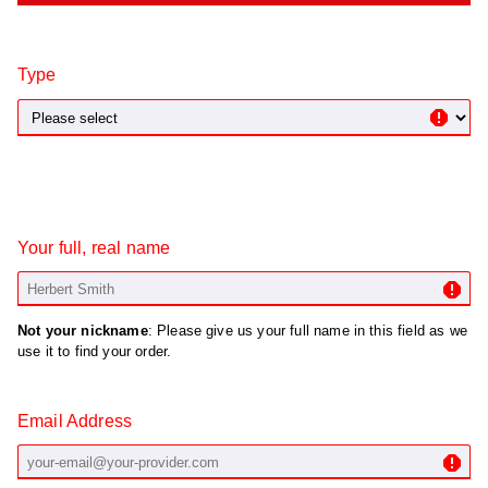
Type
Your full, real name
Not your nickname
: Please give us your full name in this field as we
use it to find your order.
Email Address