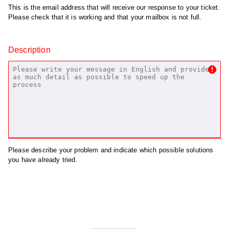
This is the email address that will receive our response to your ticket.
Please check that it is working and that your mailbox is not full.
Description
Please describe your problem and indicate which possible solutions
you have already tried.